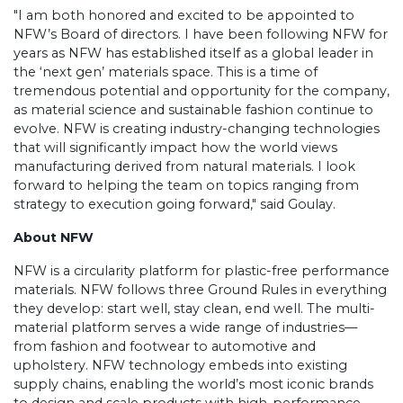
"I am both honored and excited to be appointed to
NFW’s Board of directors. I have been following NFW for
years as NFW has established itself as a global leader in
the ‘next gen’ materials space. This is a time of
tremendous potential and opportunity for the company,
as material science and sustainable fashion continue to
evolve
.
NFW is creating industry-changing technologies
that will significantly impact how the world views
manufacturing derived from natural materials. I look
forward to helping the team on topics ranging from
strategy to execution going forward," said Goulay.
About NFW
NFW is a circularity platform for plastic-free performance
materials. NFW follows three Ground Rules in everything
they develop: start well, stay clean, end well. The multi-
material platform serves a wide range of industries—
from fashion and footwear to automotive and
upholstery. NFW technology embeds into existing
supply chains, enabling the world’s most iconic brands