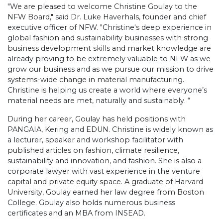
"We are pleased to welcome Christine Goulay to the
NFW Board," said Dr. Luke Haverhals, founder and chief
executive officer of NFW. "Christine's deep experience in
global fashion and sustainability businesses with strong
business development skills and market knowledge are
already proving to be extremely valuable to NFW as we
grow our business and as we pursue our mission to drive
systems-wide change in material manufacturing.
Christine is helping us create a world where everyone’s
material needs are met, naturally and sustainably. “
During her career, Goulay has held positions with
PANGAIA, Kering and EDUN. Christine is widely known as
a lecturer, speaker and workshop facilitator with
published articles on fashion, climate resilience,
sustainability and innovation, and fashion. She is also a
corporate lawyer with vast experience in the venture
capital and private equity space. A graduate of Harvard
University, Goulay earned her law degree from Boston
College. Goulay also holds numerous business
certificates and an MBA from INSEAD.