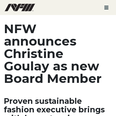
NFW
announces
Christine
Goulay
as new
Board Member
Proven sustainable
fashion executive brings