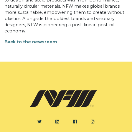
to design and scale products with high-performance,
naturally circular materials. NFW makes global brands
more sustainable, empowering them to create without
plastics. Alongside the boldest brands and visionary
designers, NFW is pioneering a post-linear, post-oil
economy.
Back to the newsroom