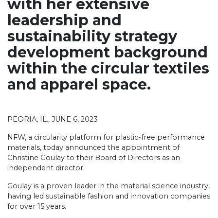
with her extensive
leadership and
sustainability strategy
development background
within the
circular textiles
and apparel space.
PEORIA, IL., JUNE
6
, 2023
NFW, a
circularity platform for plastic-free performance
materials
, today announced the appointment of
Christine Goulay to their Board of Directors as an
independent director.
Goulay is a proven leader in the material science industry,
having led sustainable fashion and innovation companies
for over 15 years.