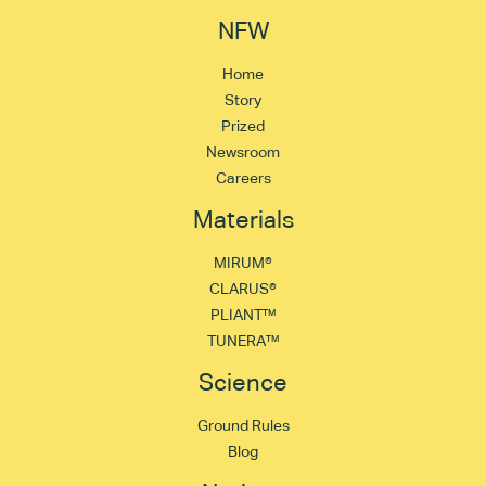
NFW
Home
Story
Prized
Newsroom
Careers
Materials
MIRUM®
CLARUS®
PLIANT™
TUNERA™
Science
Ground Rules
Blog