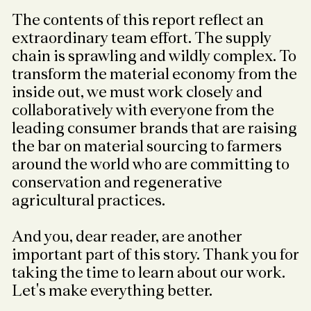
The contents of this report reflect an
extraordinary team effort. The supply
chain is sprawling and wildly complex. To
transform the material economy from the
inside out, we must work closely and
collaboratively with everyone from the
leading consumer brands that are raising
the bar on material sourcing to farmers
around the world who are committing to
conservation and regenerative
agricultural practices.
And you, dear reader, are another
important part of this story. Thank you for
taking the time to learn about our work.
Let's make everything better.