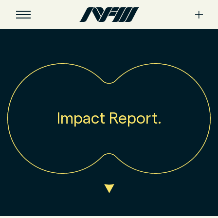
Impact Report.