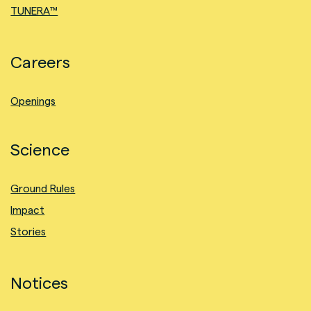
TUNERA™
Careers
Openings
Science
Ground Rules
Impact
Stories
Notices