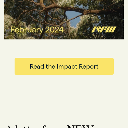
Read the Impact Report