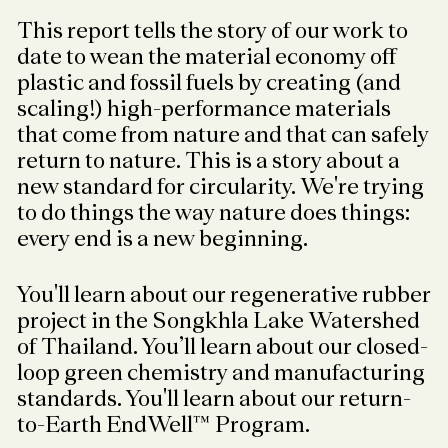
This report tells the story of our work to
date to wean the material economy off
plastic and fossil fuels by creating (and
scaling!) high-performance materials
that come from nature and that can safely
return to nature. This is a story about a
new standard for circularity. We're trying
to do things the way nature does things:
every end is a new beginning.
You'll learn about our regenerative rubber
project in the Songkhla Lake Watershed
of Thailand. You’ll learn about our closed-
loop green chemistry and manufacturing
standards. You'll learn about our return-
to-Earth EndWell™ Program.