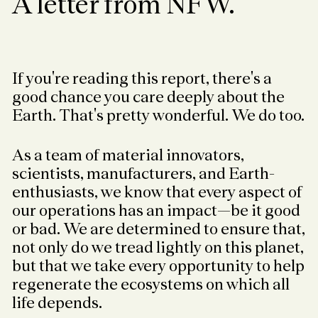
A letter from NFW.
If you're reading this report, there's a
good chance you care deeply about the
Earth. That's pretty wonderful. We do too.
As a team of material innovators,
scientists, manufacturers, and Earth-
enthusiasts, we know that every aspect of
our operations has an impact—be it good
or bad. We are determined to ensure that,
not only do we tread lightly on this planet,
but that we take every opportunity to help
regenerate the ecosystems on which all
life depends.