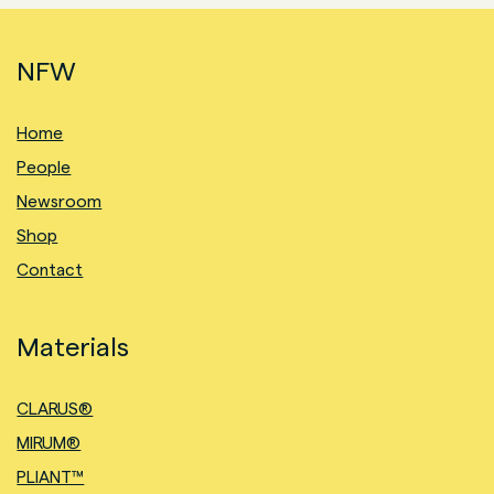
NFW
Home
People
Newsroom
Shop
Contact
Materials
CLARUS®
MIRUM®
PLIANT™