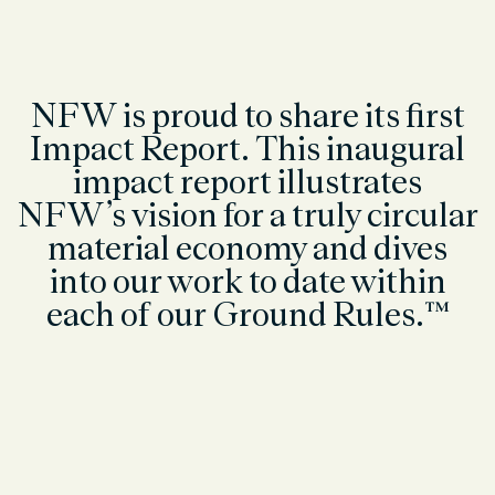
NFW is proud to share its first
Impact Report. This inaugural
impact report illustrates
NFW’s vision for a truly circular
material economy and dives
into our work to date within
each of our Ground Rules.™