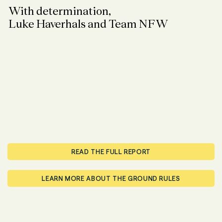
With determination,
Luke Haverhals and Team NFW
READ THE FULL REPORT
LEARN MORE ABOUT THE GROUND RULES