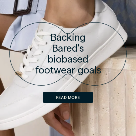
Backing
Bared's
biobased
footwear goals
READ MORE