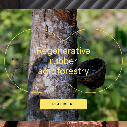
Regenerative
rubber
agroforestry
READ MORE