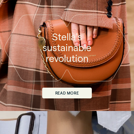
Stella's
sustainable
revolution
READ MORE