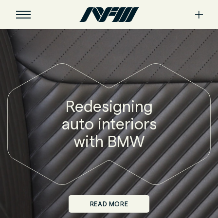
Redesigning
auto interiors
with BMW
READ MORE