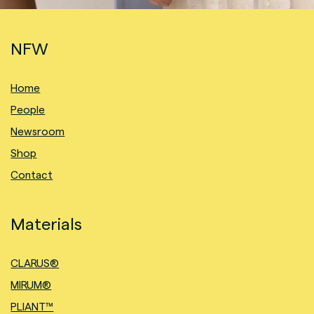
NFW
Home
People
Newsroom
Shop
Contact
Materials
CLARUS®
MIRUM®
PLIANT™