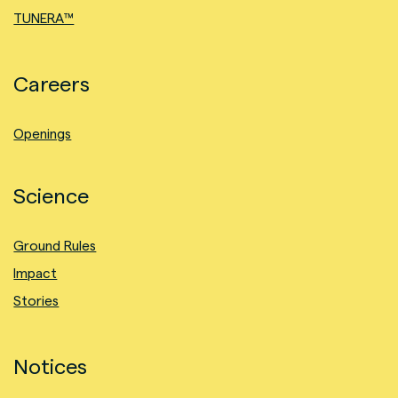
TUNERA™
Careers
Openings
Science
Ground Rules
Impact
Stories
Notices