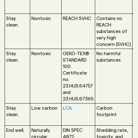
Stay
Nontoxic
REACH SVHC
Contains no
N
clean.
REACH
a
substances of
very high
concern (SVHC)
Stay
Nontoxic
OEKO-TEX®
No harmful
O
clean.
STANDARD
substances
H
100
L
Certificate
no.
23.HUS.64757
and
23.HUS.67365
Stay
Low carbon
LCA
Carbon
A
clean.
footprint
End well.
Naturally
DIN SPEC
Shedding rate,
H
circular
4872
toxicity, and
L