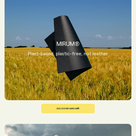
MIRUM®
Plant-based, plastic-free, not leather
DISCOVER MIRUM®