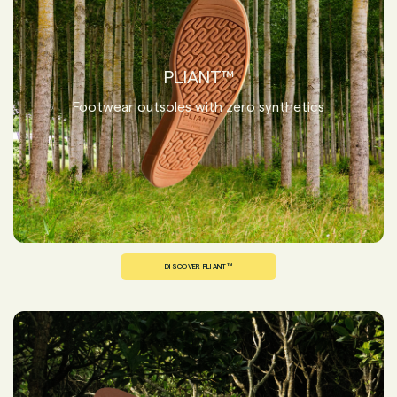
PLIANT™
Footwear outsoles with zero synthetics
DISCOVER PLIANT™