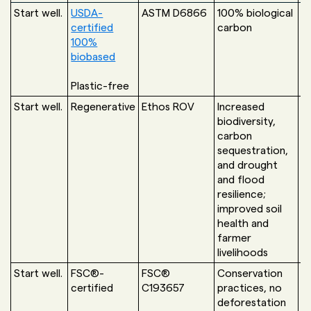
Start well.
USDA-
ASTM D6866
100% biological
U
certified
carbon
G
100%
biobased
U
Plastic-free
Start well.
Regenerative
Ethos ROV
Increased
T
biodiversity,
G
carbon
sequestration,
and drought
and flood
resilience;
improved soil
health and
farmer
livelihoods
Start well.
FSC®-
FSC®
Conservation
F
certified
C193657
practices, no
S
deforestation
C