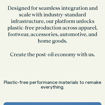
Designed for seamless integration and
scale with industry-standard
infrastructure, our platform unlocks
plastic-free production across apparel,
footwear, accessories, automotive, and
home goods.
Create the post-oil economy with us.
Plastic-free performance materials to remake
everything.