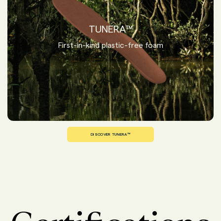
TUNERA™
First-in-kind plastic-free foam
DISCOVER TUNERA™