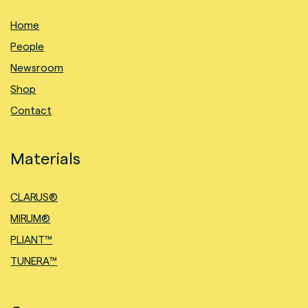
Home
People
Newsroom
Shop
Contact
Materials
CLARUS®
MIRUM®
PLIANT™
TUNERA™