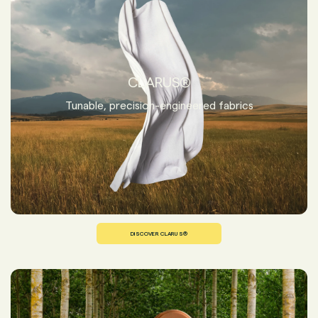
CLARUS®
Tunable, precision-engineered fabrics
DISCOVER CLARUS®