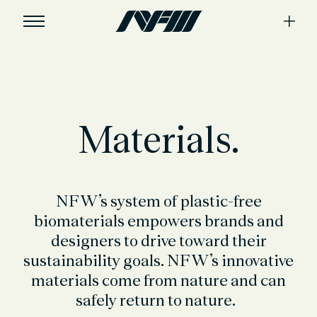
Materials.
NFW’s system of plastic-free
biomaterials
empowers
brands
and
designers to drive toward their
sustainability goals. NFW’s innovative
materials come from nature and can
safely return to nature
.