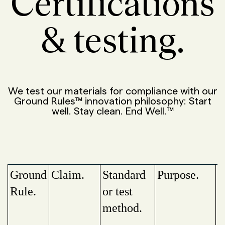
Certifications
& testing.
We test our materials for compliance with our
Ground Rules™ innovation philosophy: Start
well. Stay clean. End Well.™
Ground
Claim.
Standard
Purpose.
P
Rule.
or test
method.