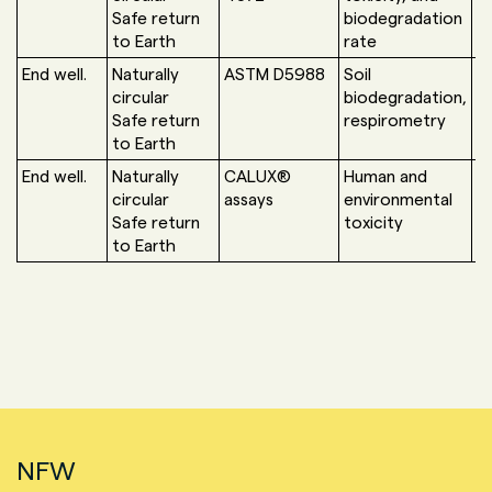
Safe return
biodegradation
to Earth
rate
End well.
Naturally
ASTM D5988
Soil
U
circular
biodegradation,
G
Safe return
respirometry
to Earth
End well.
Naturally
CALUX®
Human and
B
circular
assays
environmental
S
Safe return
toxicity
to Earth
NFW