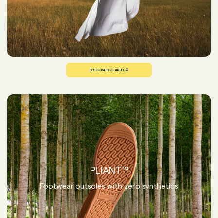
DISCOVER CLARUS®
PLIANT™
Footwear outsoles with zero synthetics