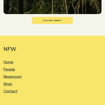
DISCOVER TUNERA™
NFW
Home
People
Newsroom
Shop
Contact