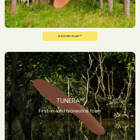
DISCOVER PLIANT™
TUNERA™
First-in-kind bioneutral foam