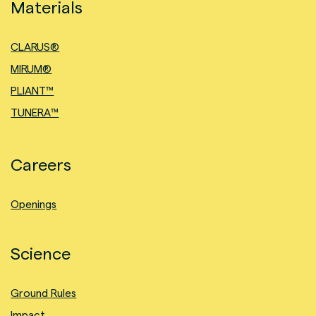
Materials
CLARUS®
MIRUM®
PLIANT™
TUNERA™
Careers
Openings
Science
Ground Rules
Impact