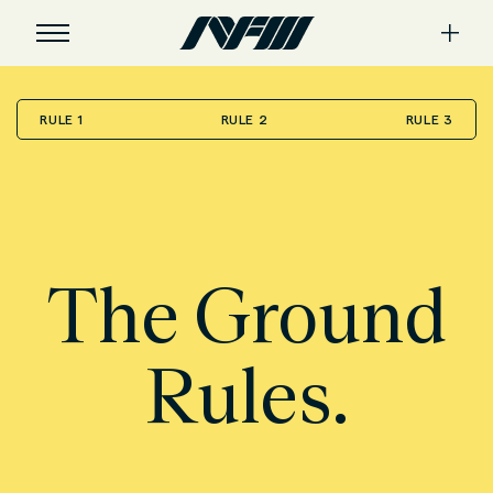
RULE 1
RULE 2
RULE 3
The Ground
Rules.