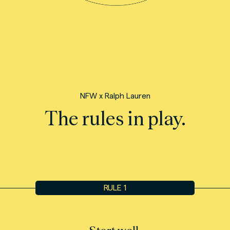
NFW x Ralph Lauren
The rules in play.
RULE 1