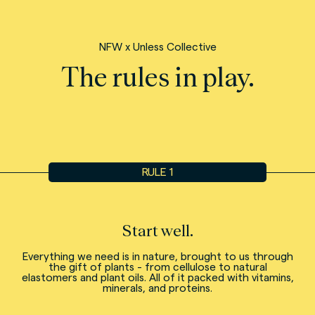
NFW x Unless Collective
The rules in play.
RULE 1
Start well.
Everything we need is in nature, brought to us through
the gift of plants - from cellulose to natural
elastomers and plant oils. All of it packed with vitamins,
minerals, and proteins.