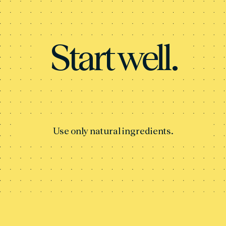
Start well.
Use only natural ingredients.