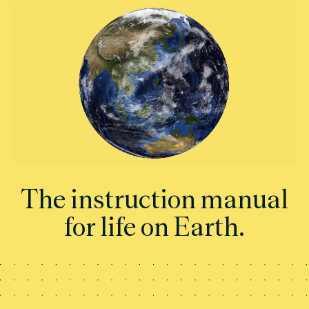
The instruction manual
for life on Earth.