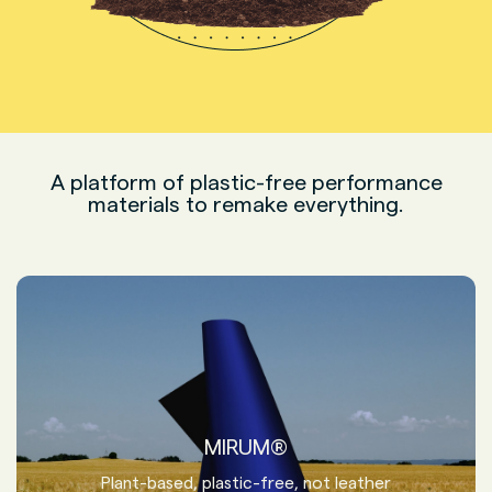
A platform of plastic-free performance
materials to remake everything.
MIRUM®
Plant-based, plastic-free, not leather