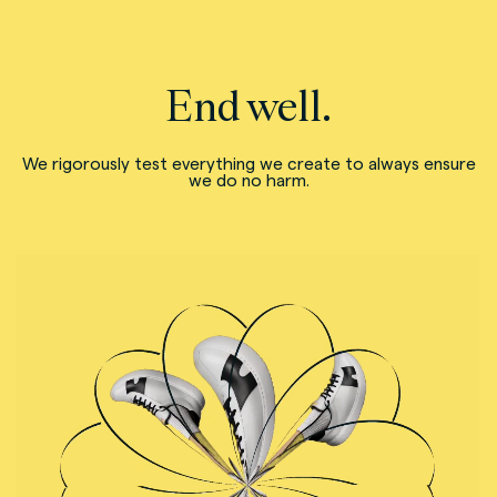
End well.
We rigorously test everything we create to always ensure
we do no harm.