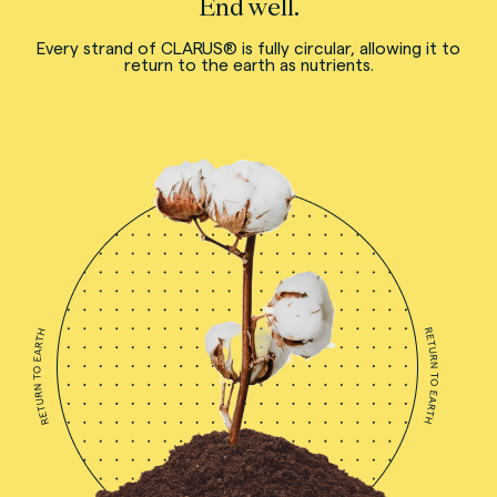
End well.
Every strand of CLARUS® is fully circular, allowing it to
return to the earth as nutrients.