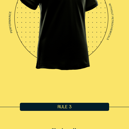
RULE 3