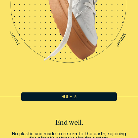
RULE 3
End well.
No plastic and made to return to the earth, rejoining