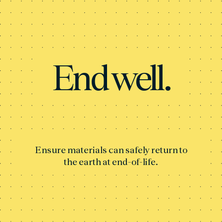
End well.
Ensure materials can safely return to
the earth at end-of-life.