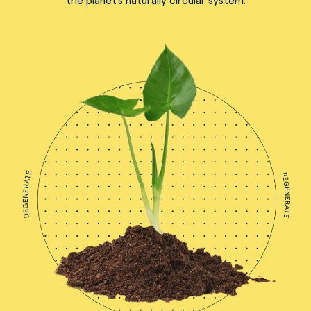
the planet's naturally circular system.