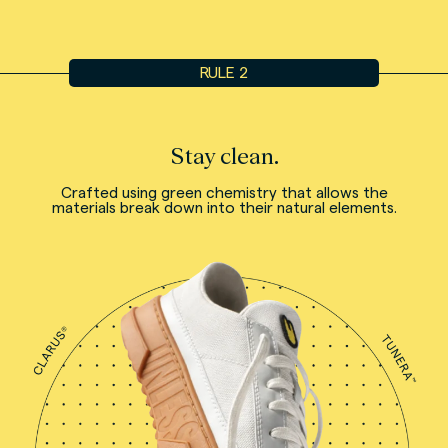
RULE 2
Stay clean.
Crafted using green chemistry that allows the
materials break down into their natural elements.