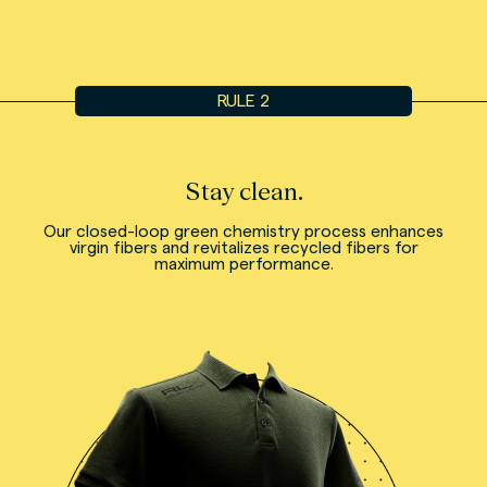
RULE 2
Stay clean.
Our closed-loop green chemistry process enhances
virgin fibers and revitalizes recycled fibers for
maximum performance.