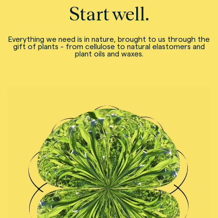
Start well.
Everything we need is in nature, brought to us through the
gift of plants - from cellulose to natural elastomers and
plant oils and waxes.