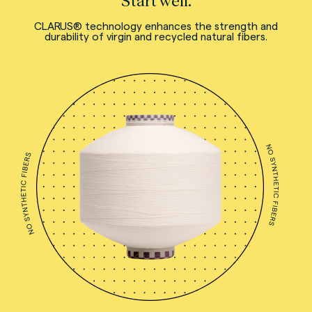
Start well.
CLARUS® technology enhances the strength and
durability of virgin and recycled natural fibers.