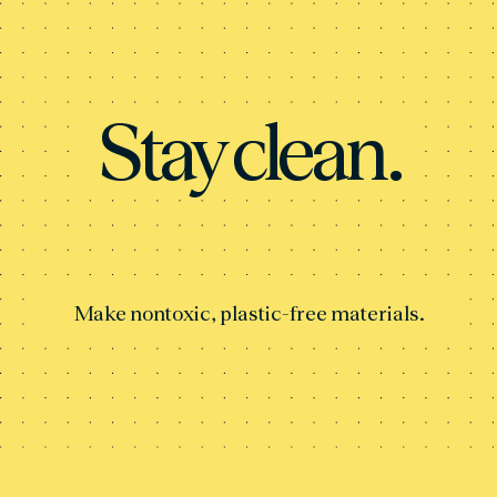
Stay clean.
Make nontoxic, plastic-free materials.