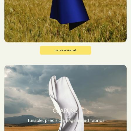
DISCOVER MIRUM®
CLARUS®
Tunable, precision-engineered fabrics