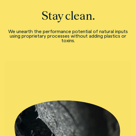
Stay clean.
We unearth the performance potential of natural inputs
using proprietary processes without adding plastics or
toxins.