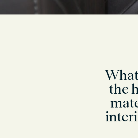
What 
the h
mate
inter