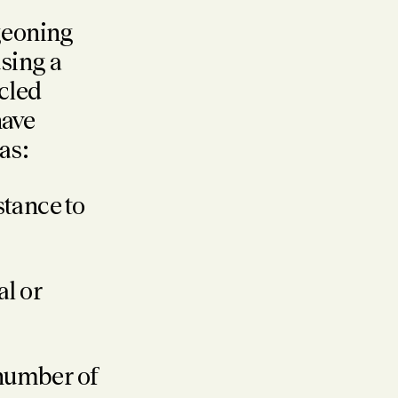
geoning
sing a
cled
have
as:
stance to
al or
 number of