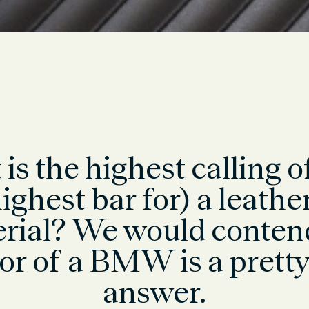
is the highest calling o
ighest bar for) a leathe
rial? We would conten
ior of a BMW is a prett
answer.