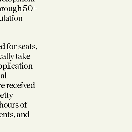
through 50+
ulation
d for seats,
cally take
pplication
al
e received
etty
 hours of
nts, and