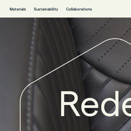
Materials
Sustainability
Collaborations
Rede