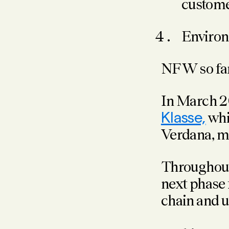
customer
Environ
NFW so far 
In March
Klasse,
whi
Verdana, 
Throughout
next phase
chain and 