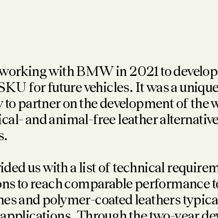
 working with BMW in 2021 to develop
 for future vehicles. It was a uniqu
 to partner on the development of the wo
al- and animal-free leather alternative 
s.
d us with a list of technical require
ons to reach comparable performance t
es and polymer-coated leathers typical
 applications. Through the two-year d