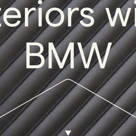
teriors w
BMW