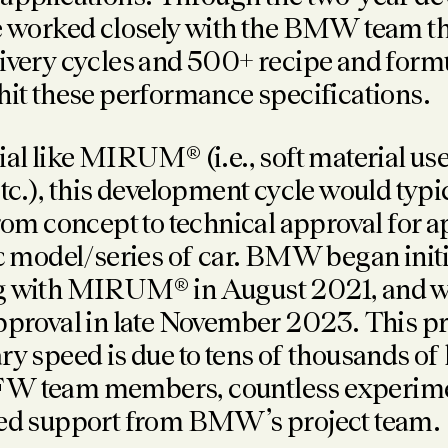
ve worked closely with the BMW team 
ivery cycles and 500+ recipe and form
hit these performance specifications.
ial like MIRUM® (i.e., soft material use
etc.), this development cycle would typi
from concept to technical approval for a
ic model/series of car. BMW began initi
g with MIRUM® in August 2021, and w
pproval in late November 2023. This pr
ry speed is due to tens of thousands of
W team members, countless experime
ted support from BMW’s project team.