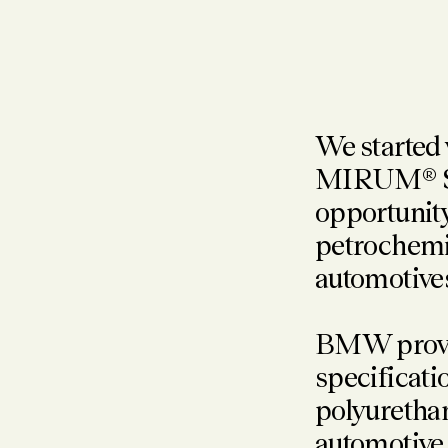
We started
MIRUM® SKU
opportunity
petrochemic
automotive
BMW provide
specificati
polyurethan
automotive