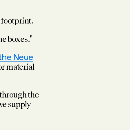
footprint.
he boxes."
 the Neue
r material
through the
ve supply