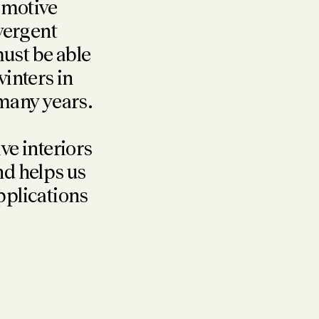
tomotive
ivergent
ust be able
winters in
 many years.
e interiors
nd helps us
applications