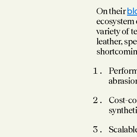
On their
bl
ecosystem o
variety of 
leather, spe
shortcoming
Perform 
abrasion
Cost-com
syntheti
Scalabl