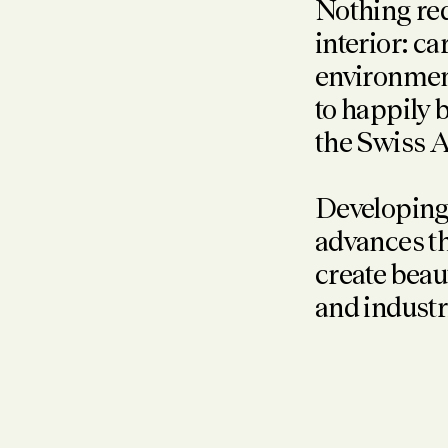
Nothing req
interior: c
environment
to happily 
the Swiss A
Developing
advances th
create beau
and industr