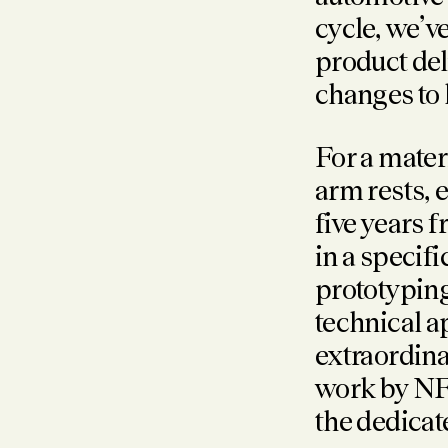
cycle, we’
product del
changes to 
For a mater
arm rests, 
five years 
in a specif
prototypin
technical a
extraordina
work by NF
the dedica