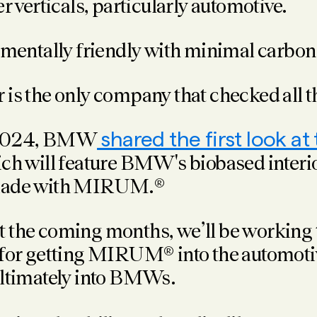
 verticals, particularly automotive.
mentally friendly with minimal carbon 
is the only company that checked all t
 2024, BMW
shared the first look at
ch will feature BMW's biobased interio
made with MIRUM.®
 the coming months, we’ll be working 
 for getting MIRUM® into the automoti
ultimately into BMWs.