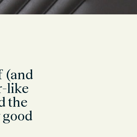
f (and
r-like
d the
y good