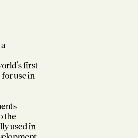
 a
e
rld’s first
for use in
ments
o the
ly used in
evelopment