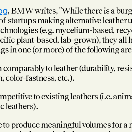
og
, BMW writes, "While there is a bur
f startups making alternative leather u
technologies (e.g. mycelium-based, recy
cific plant-based, lab-grown), they all 
s in one (or more) of the following are
comparably to leather (durability, resi
, color-fastness, etc.).
petitive to existing leathers (i.e. anim
c leathers).
e to produce meaningful volumes for a