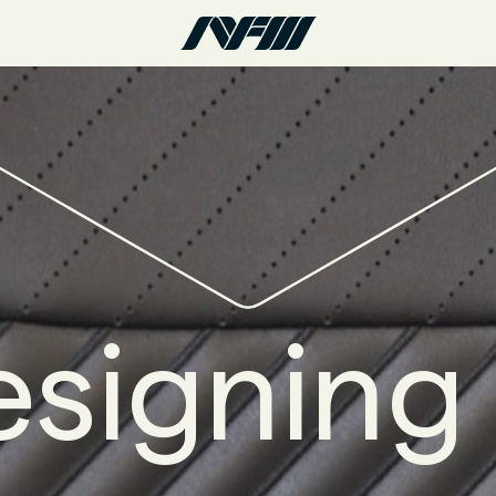
signing