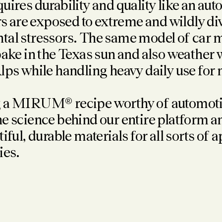
uires durability and quality like an au
ars are exposed to extreme and wildly d
al stressors. The same model of car m
bake in the Texas sun and also weather 
lps while handling heavy daily use for
 a MIRUM® recipe worthy of automotiv
e science behind our entire platform a
tiful, durable materials
for all sorts of 
ies.