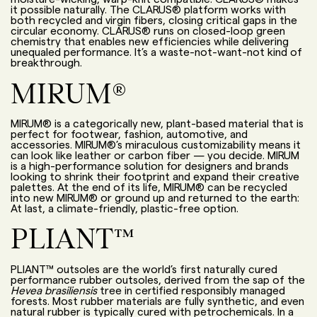
it possible naturally. The CLARUS® platform works with
both recycled and virgin fibers, closing critical gaps in the
circular economy. CLARUS® runs on closed-loop green
chemistry that enables
new efficiencies while delivering
unequaled performance
. It’s a waste-not-want-not kind of
breakthrough.
MIRUM®
MIRUM® is a categorically new, plant-based material that is
perfect for footwear, fashion, automotive, and
accessories. MIRUM®’s miraculous customizability means it
can look like leather or carbon fiber — you decide. MIRUM
is a high-performance solution for designers and brands
looking to shrink their footprint and expand their creative
palettes. At the end of its life, MIRUM® can be recycled
into new MIRUM® or ground up and returned to the earth:
At last, a climate-friendly, plastic-free option.
PLIANT™
PLIANT™ outsoles are the world’s first naturally cured
performance rubber outsoles
,
derived from
the sap of the
Hevea brasiliensis
tree
in certified responsibly managed
forests
. Most rubber materials are fully synthetic, and even
natural rubber is typically cured with petrochemicals. In a