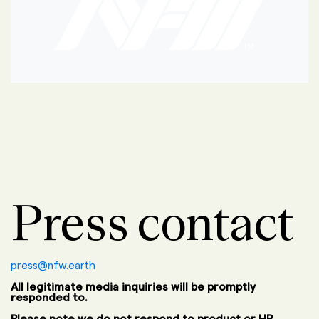
Press contact
press@nfw.earth
All legitimate media inquiries will be promptly
responded to.
Please note we do not respond to product or HR