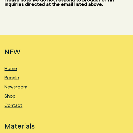
inquiries directed at the email listed above.
NFW
Home
People
Newsroom
Shop
Contact
Materials