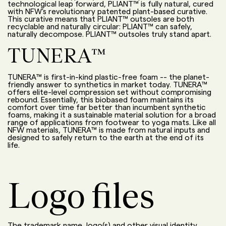
technological leap forward, PLIANT™ is fully natural
,
cured
with NFW’s revolutionary patented plant-based curative.
This curative means that PLIANT™ outsoles are both
recyclable and naturally circular: PLIANT™ can safely,
naturally decompose. PLIANT™ outsoles truly stand apart.
TUNERA™
TUNERA™ is first-in-kind plastic-free foam -- the planet-
friendly answer to synthetics in market today. TUNERA™
offers elite-level compression set without compromising
rebound.
Essentially, this
biobased foam
maintains
its
comfort over time far better than incumbent synthetic
foams, making it a sustainable material solution for a broad
range of applications from footwear to yoga mats. Like all
NFW materials, TUNERA™ is made from natural inputs and
designed to safely return to the earth at the end of its
life
.
Logo files
The trademark name, logo(s) and other visual identity