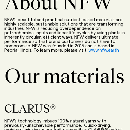
About NFW
NFW’s beautiful and practical nutrient-based materials are
highly scalable, sustainable solutions that are transforming
industries. NFW is reducing overdependence on
petrochemical inputs and linear life cycles by using plants in
inherently circular, efficient ways. NFW delivers ultimate
performance so that brand customers do not have to
compromise. NFW was founded in 2015 and is based in
Peoria, Illinois. To learn more, please visit:
www.nfw.earth
Our materials
CLARUS®
NFW’s technology imbues 100% natural yarns with
previously-unachievable performance. Quick-drying,
moisture-wicking, warp-knit compatible: CLARUS® makes