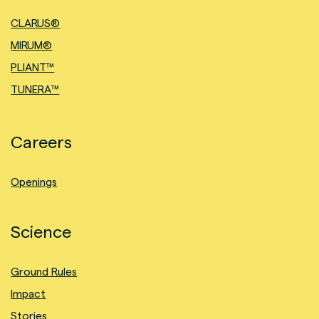
CLARUS®
MIRUM®
PLIANT™
TUNERA™
Careers
Openings
Science
Ground Rules
Impact
Stories