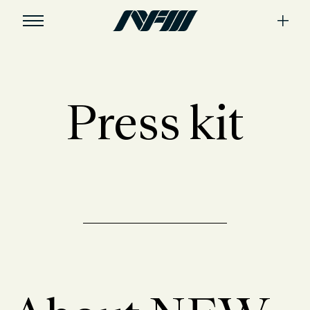
Press kit