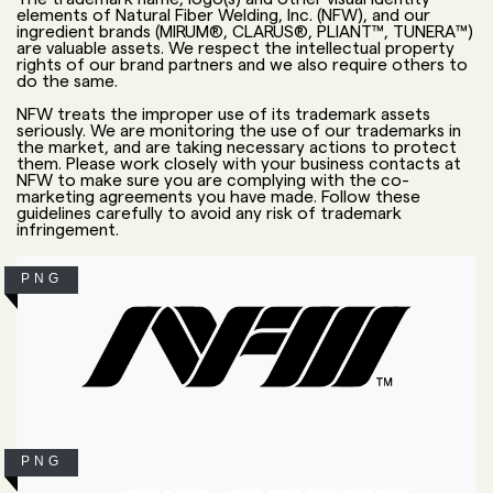
elements of Natural Fiber Welding, Inc. (NFW), and our
ingredient brands (MIRUM®, CLARUS®, PLIANT™, TUNERA™)
are valuable assets. We respect the intellectual property
rights of our brand partners and we also require others to
do the same.
NFW treats the improper use of its trademark assets
seriously. We are monitoring the use of our trademarks in
the market, and are taking necessary actions to protect
them. Please work closely with your business contacts at
NFW to make sure you are complying with the co-
marketing agreements you have made. Follow these
guidelines carefully to avoid any risk of trademark
infringement.
PNG
PNG