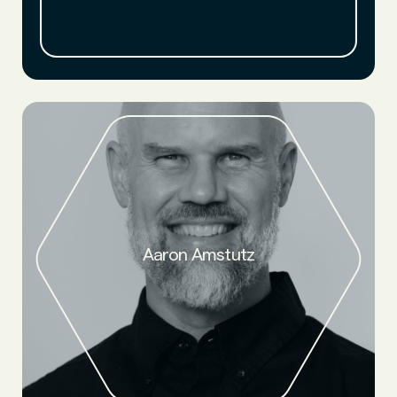
CTO, material scientist, serial innovator, nearly two decades
Aaron Amstutz
of experience at Caterpillar.