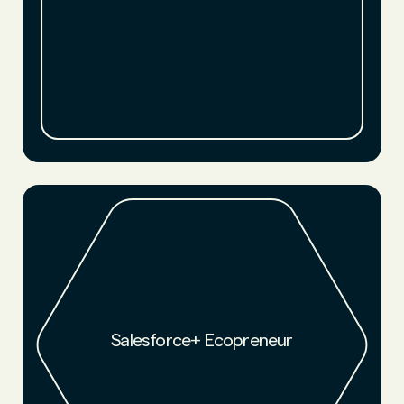
Salesforce+Fortune Brand Studio selected NFW founder
Luke Haverhals as an Ecopreneur and featured NFW in their
award-winning documentary series.
Salesforce+ Ecopreneur
WATCH NOW