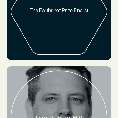
NFW has been named a finalist for the 2024 Earthshot Prize!
Prince William launched The Earthshot Prize in 2020 to
search for and scale the most innovative solutions to the
The Earthshot Prize Finalist
world's greatest environmental challenges by 2030. NFW has
been named one of fifteen finalists out of nearly 2,500
nominees from 139 different countries.
Founder. Chemist creating a naturally circular, low-carbon
supply chain from the ground up. Luke is a World Economic
Forum (WEF) Technology Pioneer, member of the WEF
Circulars cohort, and IPOEF 2022 Inventor of the Year.
Luke Haverhals, PhD