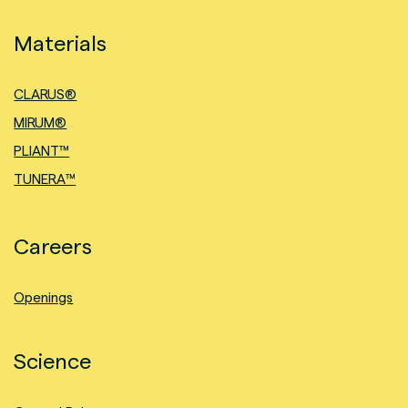
Materials
CLARUS®
MIRUM®
PLIANT™
TUNERA™
Careers
Openings
Science