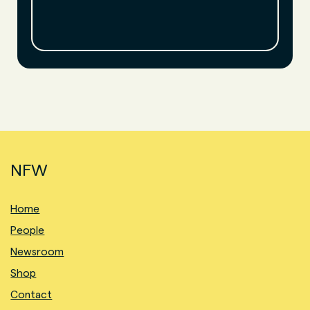
NFW
Home
People
Newsroom
Shop
Contact