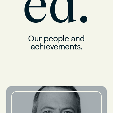
ed.
Our people and
achievements.