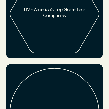
NFW was named by TIME and Statista as one of the top
companies reducing environmental impact.
TIME America's Top GreenTech
Companies
LEARN MORE
NFW was named a 2021 startup to watch by Chemical and