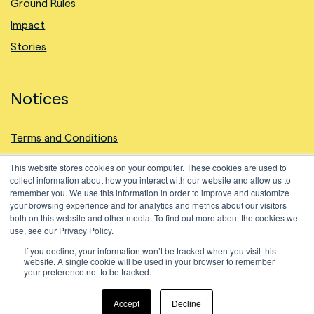
Ground Rules
Impact
Stories
Notices
Terms and Conditions
Privacy Policy
This website stores cookies on your computer. These cookies are used to
collect information about how you interact with our website and allow us to
Intellectual Property
remember you. We use this information in order to improve and customize
Cookies Policy
your browsing experience and for analytics and metrics about our visitors
both on this website and other media. To find out more about the cookies we
use, see our Privacy Policy.
If you decline, your information won’t be tracked when you visit this
website. A single cookie will be used in your browser to remember
your preference not to be tracked.
©2024 Natural Fiber Welding, Inc. All Rights Reserved.
Accept
Decline