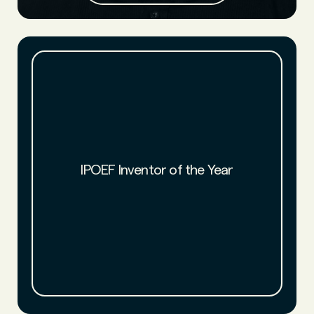
IPOEF named NFW chemists Luke Haverhals and Aaron
Amstutz 2022 Inventors of the Year. NFW joins a prestigious
IPOEF Inventor of the Year
class of award recipients that includes the inventors of
CRISPR-CAS9 inventors and of mRNA vaccine technology.