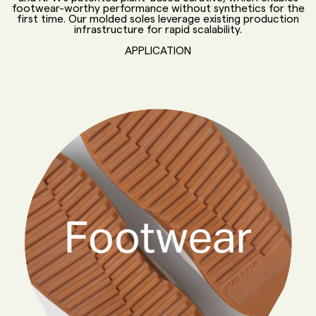
footwear-worthy performance without synthetics for the
first time. Our molded soles leverage existing production
infrastructure for rapid scalability.
APPLICATION