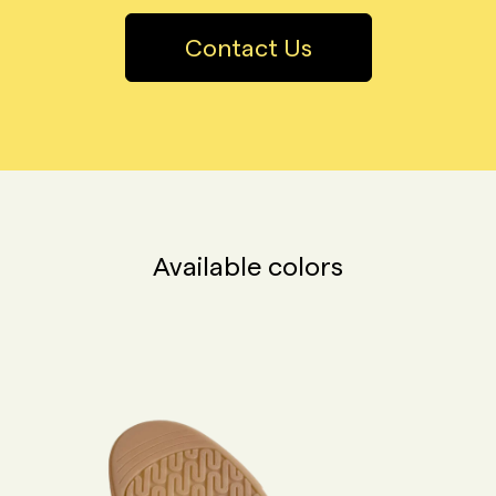
Contact Us
Available colors