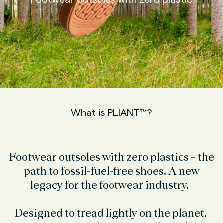
What is PLIANT™?
Footwear outsoles with zero plastics – the
path to fossil-fuel-free shoes. A new
legacy for the footwear industry.
Designed to tread lightly on the planet.