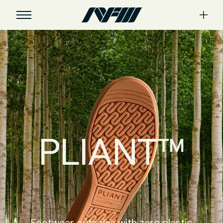
PLIANT™
Footwear outsoles with zero plastic