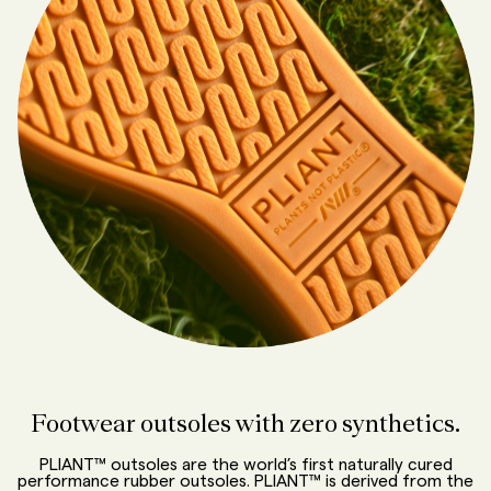
Footwear outsoles with zero synthetics.
PLIANT™ outsoles are the world’s first naturally cured
performance rubber outsoles. PLIANT™ is derived from the