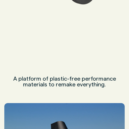
A platform of plastic-free performance
materials to remake everything.