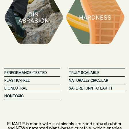
PERFORMANCE-TESTED
TRULY SCALABLE
PLASTIC-FREE
NATURALLY CIRCULAR
BIONEUTRAL
SAFE RETURN TO EARTH
NONTOXIC
PLIANT™ is made with sustainably sourced natural rubber
and NFW’s patented plant-based curative, which enables