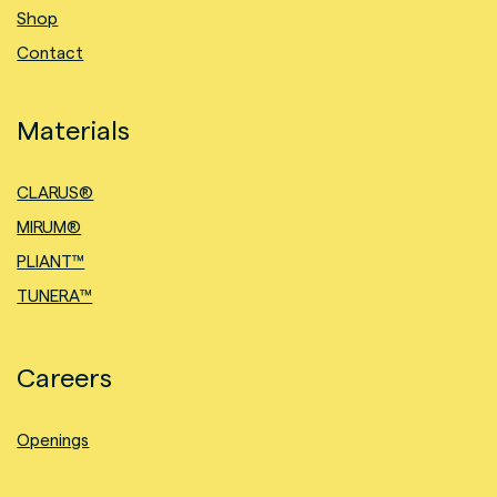
Shop
Contact
Materials
CLARUS®
MIRUM®
PLIANT™
TUNERA™
Careers
Openings