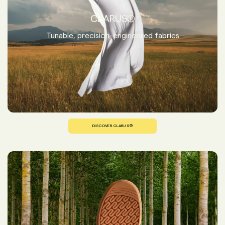
CLARUS®
Tunable, precision-engineered fabrics
DISCOVER CLARUS®