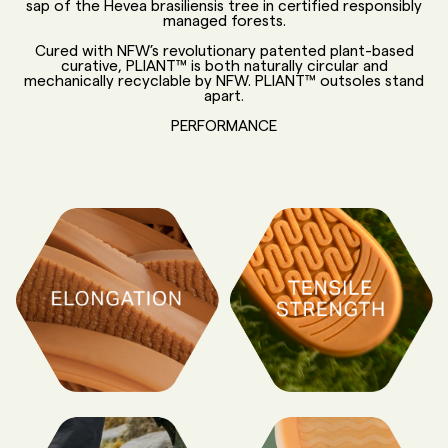
sap of the Hevea brasiliensis tree in certified responsibly
managed forests.
Cured with NFW’s revolutionary patented plant-based
curative, PLIANT™ is both naturally circular and
mechanically recyclable by NFW. PLIANT™ outsoles stand
apart.
PERFORMANCE