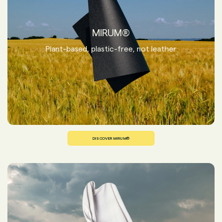
MIRUM®
Plant-based, plastic-free, not leather
DISCOVER MIRUM®