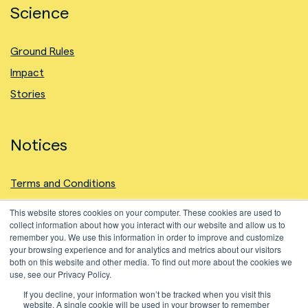
Science
Ground Rules
Impact
Stories
Notices
Terms and Conditions
Privacy Policy
This website stores cookies on your computer. These cookies are used to
collect information about how you interact with our website and allow us to
Intellectual Property
remember you. We use this information in order to improve and customize
Cookies Policy
your browsing experience and for analytics and metrics about our visitors
both on this website and other media. To find out more about the cookies we
use, see our Privacy Policy.
If you decline, your information won’t be tracked when you visit this
website. A single cookie will be used in your browser to remember