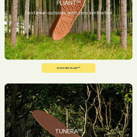
PLIANT™
Footwear outsoles with zero synthetics
DISCOVER PLIANT™
TUNERA™