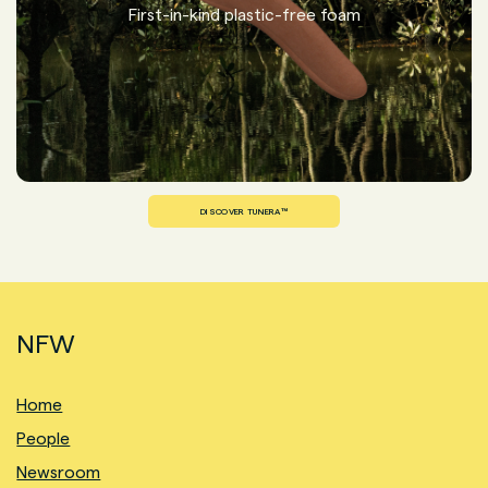
First-in-kind plastic-free foam
DISCOVER TUNERA™
NFW
Home
People
Newsroom