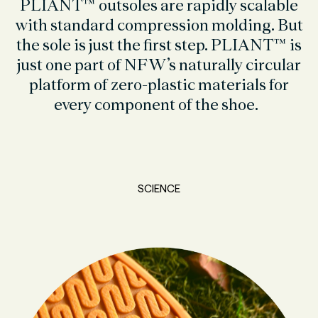
PLIANT™ outsoles are rapidly scalable
with standard compression molding. But
the sole is just the first step. PLIANT™ is
just one part of NFW’s naturally circular
platform of zero-plastic materials for
every component of the shoe.
SCIENCE