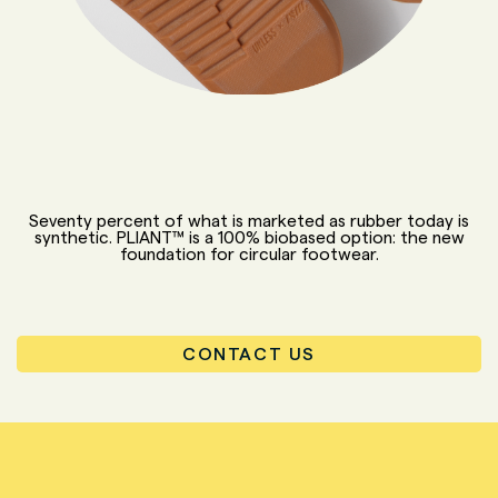
Seventy percent of what is marketed as rubber today is
synthetic. PLIANT™ is a 100% biobased option: the new
foundation for circular footwear.
CONTACT US